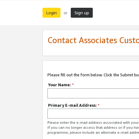
Login
Sign up
or
Contact Associates Cust
Please fill out the form below. Click the Submit b
Your Name:
*
Primary E-mail Address:
*
Please enter the e-mail address associated with yo
If you can no longer access that address or if you ha
programme, please include an alternate e-mail addr