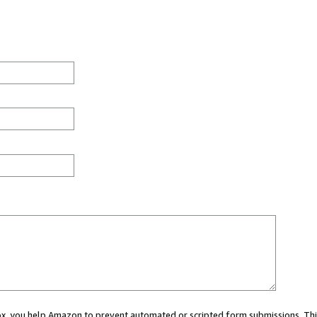
 box, you help Amazon to prevent automated or scripted form submissions. Thi