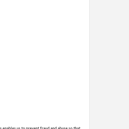
s enables us to prevent fraud and abuse so that