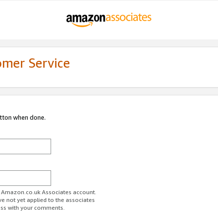
omer Service
utton when done.
ur Amazon.co.uk Associates account.
ve not yet applied to the associates
ess with your comments.