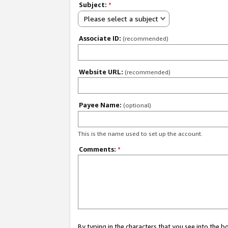
Subject:
*
Please select a subject
Associate ID:
(recommended)
Website URL:
(recommended)
Payee Name:
(optional)
This is the name used to set up the account.
Comments:
*
By typing in the characters that you see into the