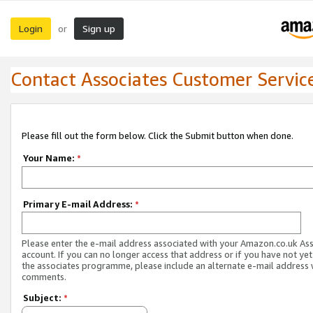
Login
Sign up
or
Contact Associates Customer Servic
Please fill out the form below. Click the Submit button when done.
Your Name:
*
Primary E-mail Address:
*
Please enter the e-mail address associated with your Amazon.co.uk As
account. If you can no longer access that address or if you have not yet
the associates programme, please include an alternate e-mail address 
comments.
Subject:
*