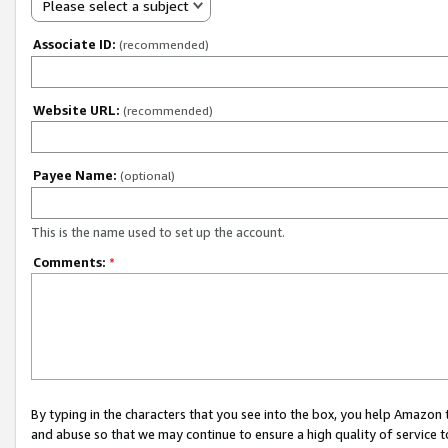
Please select a subject
Associate ID:
(recommended)
Website URL:
(recommended)
Payee Name:
(optional)
This is the name used to set up the account.
Comments:
*
By typing in the characters that you see into the box, you help Amazon
and abuse so that we may continue to ensure a high quality of service t