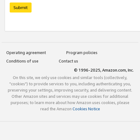
Submit
Operating agreement
Program policies
Conditions of use
Contact us
© 1996-2025, Amazon.com, Inc.
On this site, we only use cookies and similar tools (collectively,
"cookies") to provide services to you, including authenticating you,
preserving your settings, improving security, and delivering content.
Other Amazon sites and services may use cookies for additional
purposes; to learn more about how Amazon uses cookies, please
read the Amazon
Cookies Notice