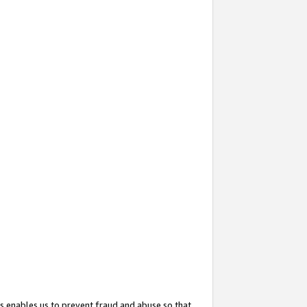
s enables us to prevent fraud and abuse so that