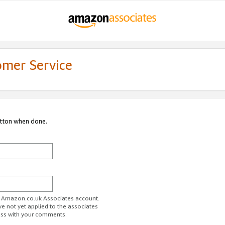
omer Service
utton when done.
ur Amazon.co.uk Associates account.
ve not yet applied to the associates
ess with your comments.