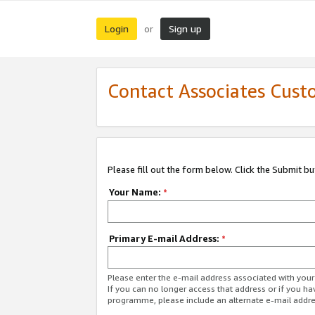
Login
Sign up
or
Contact Associates Cust
Please fill out the form below. Click the Submit b
Your Name:
*
Primary E-mail Address:
*
Please enter the e-mail address associated with yo
If you can no longer access that address or if you ha
programme, please include an alternate e-mail addr