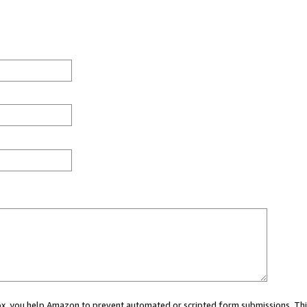
 box, you help Amazon to prevent automated or scripted form submissions. Thi