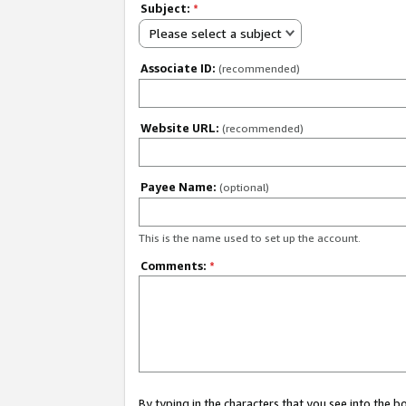
Subject:
*
Please select a subject
Associate ID:
(recommended)
Website URL:
(recommended)
Payee Name:
(optional)
This is the name used to set up the account.
Comments:
*
By typing in the characters that you see into the