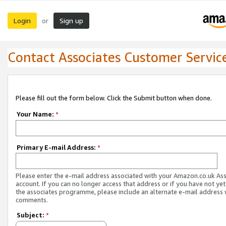
Login
Sign up
or
Contact Associates Customer Servic
Please fill out the form below. Click the Submit button when done.
Your Name:
*
Primary E-mail Address:
*
Please enter the e-mail address associated with your Amazon.co.uk As
account. If you can no longer access that address or if you have not yet
the associates programme, please include an alternate e-mail address 
comments.
Subject:
*