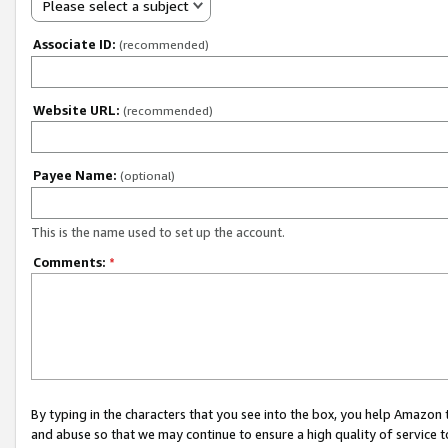
Please select a subject
Associate ID:
(recommended)
Website URL:
(recommended)
Payee Name:
(optional)
This is the name used to set up the account.
Comments:
*
By typing in the characters that you see into the box, you help Amazon
and abuse so that we may continue to ensure a high quality of service t