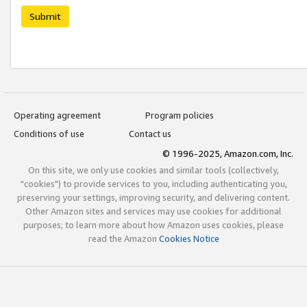
Submit
Operating agreement
Program policies
Conditions of use
Contact us
© 1996-2025, Amazon.com, Inc.
On this site, we only use cookies and similar tools (collectively,
"cookies") to provide services to you, including authenticating you,
preserving your settings, improving security, and delivering content.
Other Amazon sites and services may use cookies for additional
purposes; to learn more about how Amazon uses cookies, please
read the Amazon
Cookies Notice