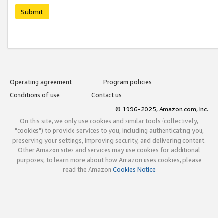
Submit
Operating agreement
Program policies
Conditions of use
Contact us
© 1996-2025, Amazon.com, Inc.
On this site, we only use cookies and similar tools (collectively,
"cookies") to provide services to you, including authenticating you,
preserving your settings, improving security, and delivering content.
Other Amazon sites and services may use cookies for additional
purposes; to learn more about how Amazon uses cookies, please
read the Amazon
Cookies Notice