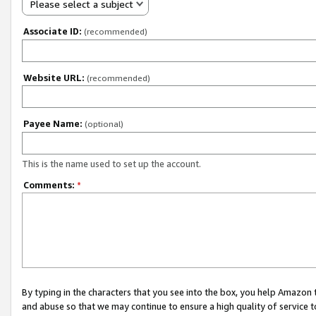
Please select a subject
Associate ID:
(recommended)
Website URL:
(recommended)
Payee Name:
(optional)
This is the name used to set up the account.
Comments:
*
By typing in the characters that you see into the box, you help Amazon
and abuse so that we may continue to ensure a high quality of service t