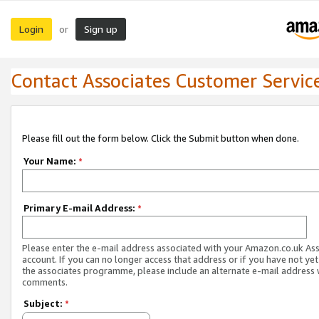
Login
Sign up
or
Contact Associates Customer Servic
Please fill out the form below. Click the Submit button when done.
Your Name:
*
Primary E-mail Address:
*
Please enter the e-mail address associated with your Amazon.co.uk As
account. If you can no longer access that address or if you have not yet
the associates programme, please include an alternate e-mail address 
comments.
Subject:
*