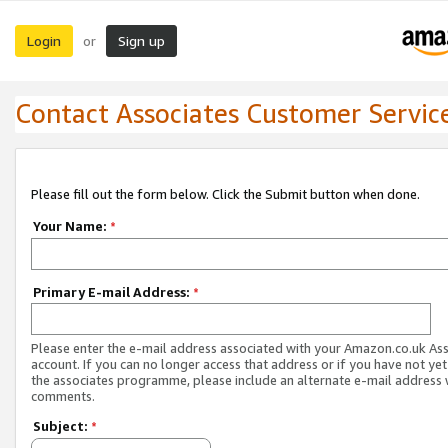
Login
Sign up
or
Contact Associates Customer Servic
Please fill out the form below. Click the Submit button when done.
Your Name:
*
Primary E-mail Address:
*
Please enter the e-mail address associated with your Amazon.co.uk As
account. If you can no longer access that address or if you have not yet
the associates programme, please include an alternate e-mail address 
comments.
Subject:
*