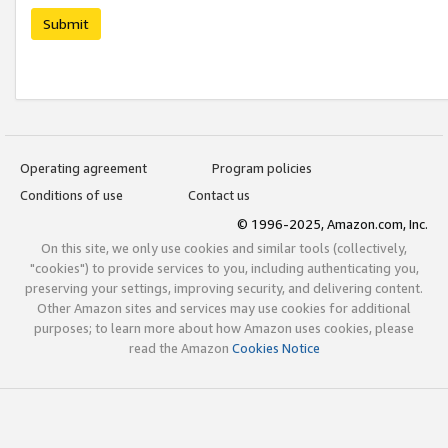
Submit
Operating agreement
Program policies
Conditions of use
Contact us
© 1996-2025, Amazon.com, Inc.
On this site, we only use cookies and similar tools (collectively,
"cookies") to provide services to you, including authenticating you,
preserving your settings, improving security, and delivering content.
Other Amazon sites and services may use cookies for additional
purposes; to learn more about how Amazon uses cookies, please
read the Amazon
Cookies Notice