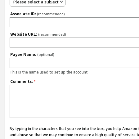
Please select a subject
Associate ID:
(recommended)
Website URL:
(recommended)
Payee Name:
(optional)
This is the name used to set up the account.
Comments:
*
By typing in the characters that you see into the box, you help Amazon
and abuse so that we may continue to ensure a high quality of service t