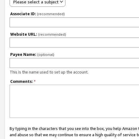
Please select a subject
Associate ID:
(recommended)
Website URL:
(recommended)
Payee Name:
(optional)
This is the name used to set up the account.
Comments:
*
By typing in the characters that you see into the box, you help Amazon
and abuse so that we may continue to ensure a high quality of service t