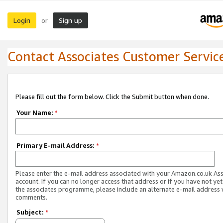
Login
Sign up
or
Contact Associates Customer Servic
Please fill out the form below. Click the Submit button when done.
Your Name:
*
Primary E-mail Address:
*
Please enter the e-mail address associated with your Amazon.co.uk As
account. If you can no longer access that address or if you have not yet
the associates programme, please include an alternate e-mail address 
comments.
Subject:
*