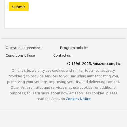
Submit
Operating agreement
Program policies
Conditions of use
Contact us
© 1996-2025, Amazon.com, Inc.
On this site, we only use cookies and similar tools (collectively,
"cookies") to provide services to you, including authenticating you,
preserving your settings, improving security, and delivering content.
Other Amazon sites and services may use cookies for additional
purposes; to learn more about how Amazon uses cookies, please
read the Amazon
Cookies Notice