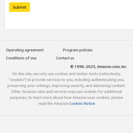
Submit
Operating agreement
Program policies
Conditions of use
Contact us
© 1996-2025, Amazon.com, Inc.
On this site, we only use cookies and similar tools (collectively,
"cookies") to provide services to you, including authenticating you,
preserving your settings, improving security, and delivering content.
Other Amazon sites and services may use cookies for additional
purposes; to learn more about how Amazon uses cookies, please
read the Amazon
Cookies Notice