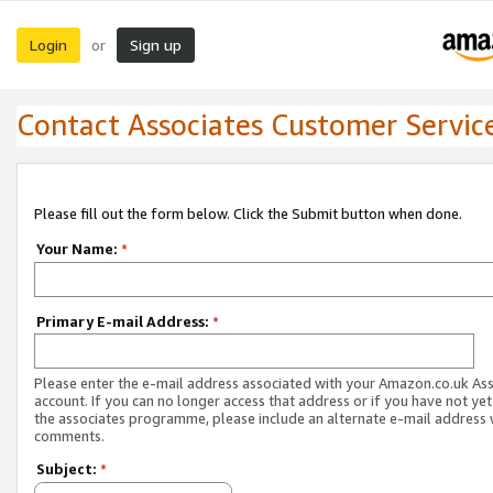
Login
Sign up
or
Contact Associates Customer Servic
Please fill out the form below. Click the Submit button when done.
Your Name:
*
Primary E-mail Address:
*
Please enter the e-mail address associated with your Amazon.co.uk As
account. If you can no longer access that address or if you have not yet
the associates programme, please include an alternate e-mail address 
comments.
Subject:
*