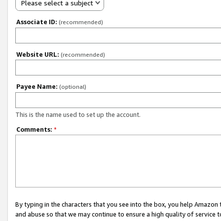
Please select a subject
Associate ID:
(recommended)
Website URL:
(recommended)
Payee Name:
(optional)
This is the name used to set up the account.
Comments:
*
By typing in the characters that you see into the box, you help Amazon
and abuse so that we may continue to ensure a high quality of service t