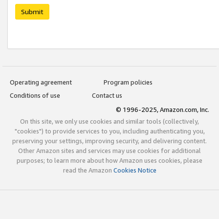
Submit
Operating agreement
Program policies
Conditions of use
Contact us
© 1996-2025, Amazon.com, Inc.
On this site, we only use cookies and similar tools (collectively,
"cookies") to provide services to you, including authenticating you,
preserving your settings, improving security, and delivering content.
Other Amazon sites and services may use cookies for additional
purposes; to learn more about how Amazon uses cookies, please
read the Amazon
Cookies Notice