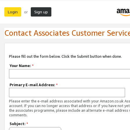
Login
Sign up
or
Contact Associates Customer Servic
Please fill out the form below. Click the Submit button when done.
Your Name:
*
Primary E-mail Address:
*
Please enter the e-mail address associated with your Amazon.co.uk As
account. If you can no longer access that address or if you have not yet
the associates programme, please include an alternate e-mail address 
comments.
Subject:
*