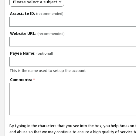
Please select a subject
Associate ID:
(recommended)
Website URL:
(recommended)
Payee Name:
(optional)
This is the name used to set up the account.
Comments:
*
By typing in the characters that you see into the box, you help Amazon
and abuse so that we may continue to ensure a high quality of service t