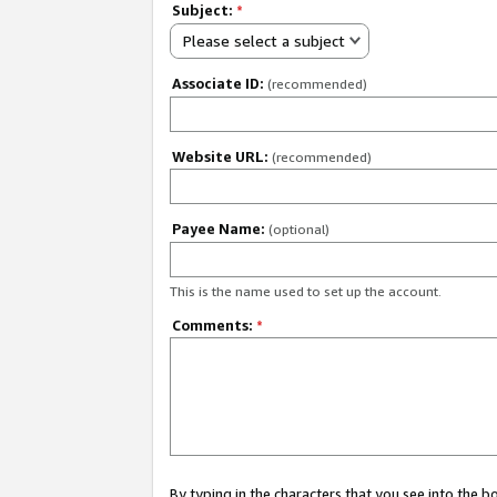
Subject:
*
Please select a subject
Associate ID:
(recommended)
Website URL:
(recommended)
Payee Name:
(optional)
This is the name used to set up the account.
Comments:
*
By typing in the characters that you see into the