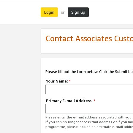
Login
Sign up
or
Contact Associates Cust
Please fill out the form below. Click the Submit b
Your Name:
*
Primary E-mail Address:
*
Please enter the e-mail address associated with yo
If you can no longer access that address or if you ha
programme, please include an alternate e-mail addr