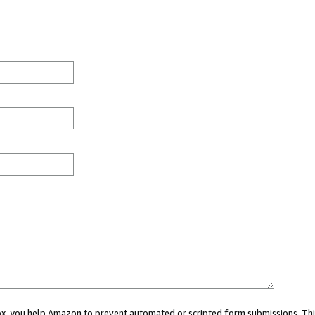
 box, you help Amazon to prevent automated or scripted form submissions. Thi