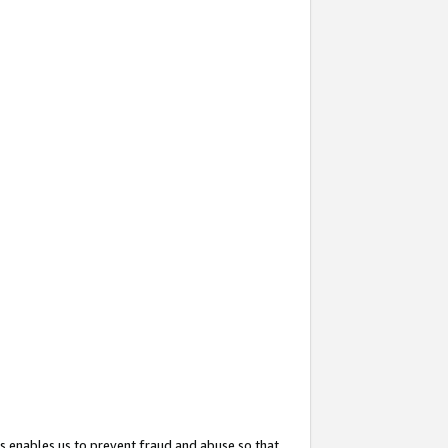
s enables us to prevent fraud and abuse so that