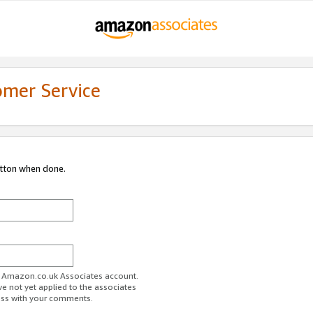
omer Service
utton when done.
ur Amazon.co.uk Associates account.
ve not yet applied to the associates
ess with your comments.