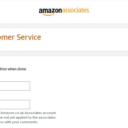
omer Service
utton when done.
ur Amazon.co.uk Associates account.
ve not yet applied to the associates
ess with your comments.