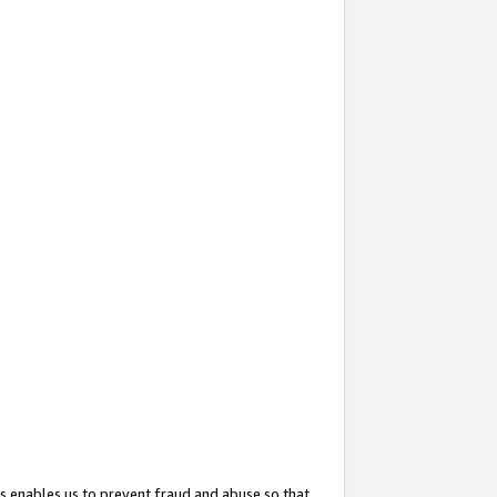
s enables us to prevent fraud and abuse so that