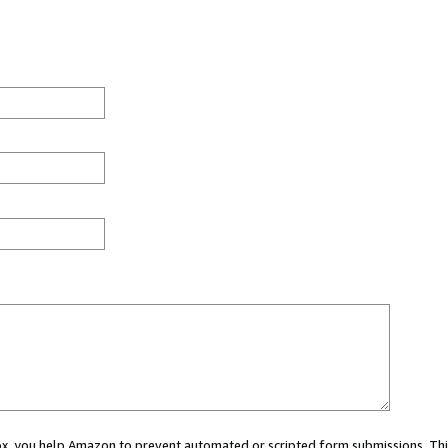
 box, you help Amazon to prevent automated or scripted form submissions. Thi