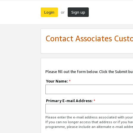
Login
Sign up
or
Contact Associates Cust
Please fill out the form below. Click the Submit b
Your Name:
*
Primary E-mail Address:
*
Please enter the e-mail address associated with yo
If you can no longer access that address or if you ha
programme, please include an alternate e-mail addr