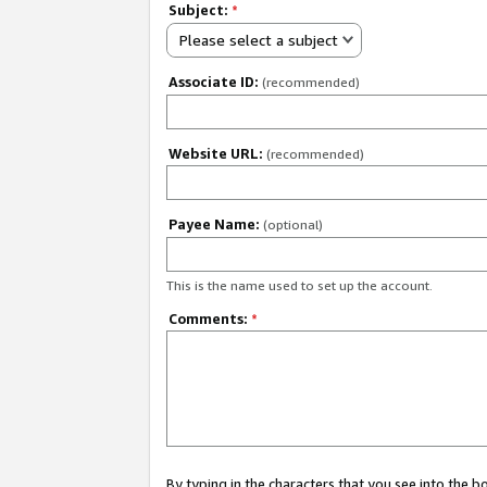
Subject:
*
Please select a subject
Associate ID:
(recommended)
Website URL:
(recommended)
Payee Name:
(optional)
This is the name used to set up the account.
Comments:
*
By typing in the characters that you see into the