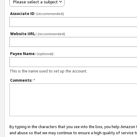
Please select a subject
Associate ID:
(recommended)
Website URL:
(recommended)
Payee Name:
(optional)
This is the name used to set up the account.
Comments:
*
By typing in the characters that you see into the box, you help Amazon
and abuse so that we may continue to ensure a high quality of service t