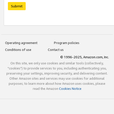
Submit
Operating agreement
Program policies
Conditions of use
Contact us
© 1996-2025, Amazon.com, Inc.
On this site, we only use cookies and similar tools (collectively,
"cookies") to provide services to you, including authenticating you,
preserving your settings, improving security, and delivering content.
Other Amazon sites and services may use cookies for additional
purposes; to learn more about how Amazon uses cookies, please
read the Amazon
Cookies Notice