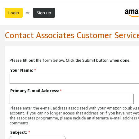
Login
Sign up
or
Contact Associates Customer Servic
Please fill out the form below. Click the Submit button when done.
Your Name:
*
Primary E-mail Address:
*
Please enter the e-mail address associated with your Amazon.co.uk As
account. If you can no longer access that address or if you have not yet
the associates programme, please include an alternate e-mail address 
comments.
Subject:
*