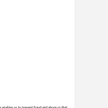
s enables us to prevent fraud and abuse so that