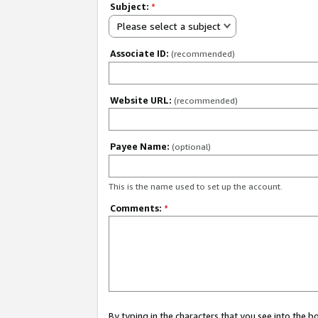
Subject:
*
Please select a subject
Associate ID:
(recommended)
Website URL:
(recommended)
Payee Name:
(optional)
This is the name used to set up the account.
Comments:
*
By typing in the characters that you see into the