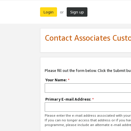
Login
Sign up
or
Contact Associates Cust
Please fill out the form below. Click the Submit b
Your Name:
*
Primary E-mail Address:
*
Please enter the e-mail address associated with yo
If you can no longer access that address or if you ha
programme, please include an alternate e-mail addr