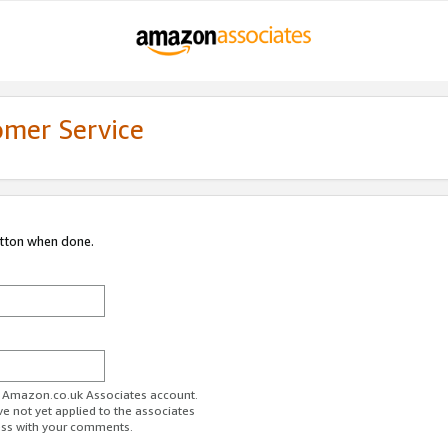
omer Service
utton when done.
ur Amazon.co.uk Associates account.
ve not yet applied to the associates
ess with your comments.