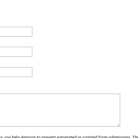
 box, you help Amazon to prevent automated or scripted form submissions. Thi