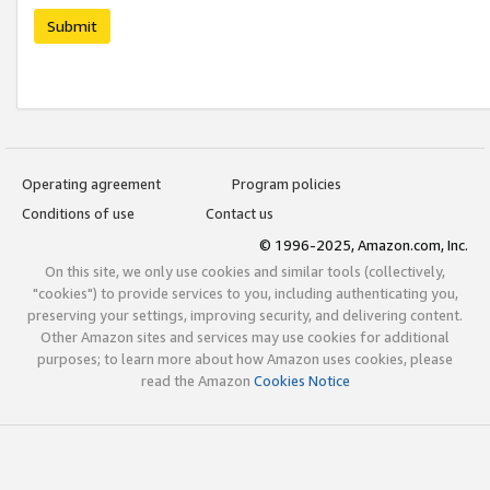
Submit
Operating agreement
Program policies
Conditions of use
Contact us
© 1996-2025, Amazon.com, Inc.
On this site, we only use cookies and similar tools (collectively,
"cookies") to provide services to you, including authenticating you,
preserving your settings, improving security, and delivering content.
Other Amazon sites and services may use cookies for additional
purposes; to learn more about how Amazon uses cookies, please
read the Amazon
Cookies Notice