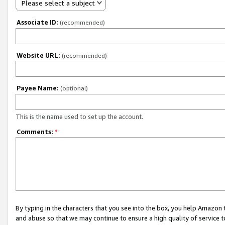
Please select a subject
Associate ID:
(recommended)
Website URL:
(recommended)
Payee Name:
(optional)
This is the name used to set up the account.
Comments:
*
By typing in the characters that you see into the box, you help Amazon
and abuse so that we may continue to ensure a high quality of service t