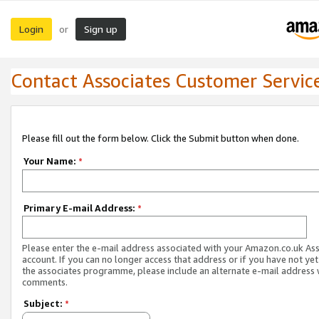
Login
Sign up
or
Contact Associates Customer Servic
Please fill out the form below. Click the Submit button when done.
Your Name:
*
Primary E-mail Address:
*
Please enter the e-mail address associated with your Amazon.co.uk As
account. If you can no longer access that address or if you have not yet
the associates programme, please include an alternate e-mail address 
comments.
Subject:
*