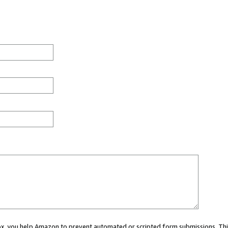
 box, you help Amazon to prevent automated or scripted form submissions. Thi