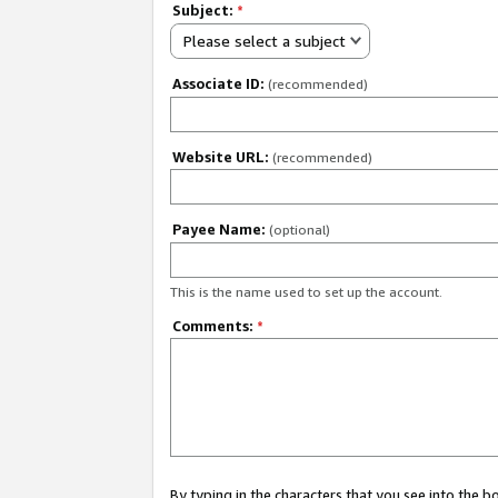
Subject:
*
Please select a subject
Associate ID:
(recommended)
Website URL:
(recommended)
Payee Name:
(optional)
This is the name used to set up the account.
Comments:
*
By typing in the characters that you see into the