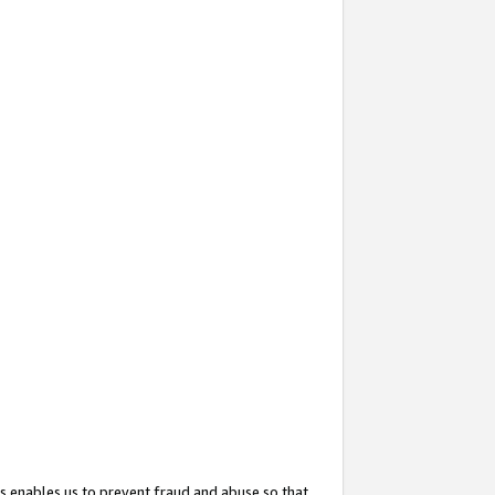
s enables us to prevent fraud and abuse so that