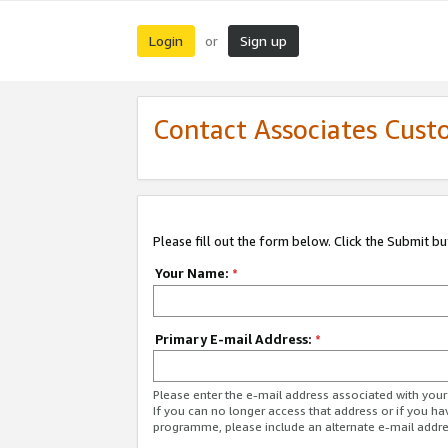
Login
Sign up
or
Contact Associates Cust
Please fill out the form below. Click the Submit b
Your Name:
*
Primary E-mail Address:
*
Please enter the e-mail address associated with yo
If you can no longer access that address or if you ha
programme, please include an alternate e-mail addr