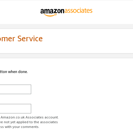
omer Service
utton when done.
ur Amazon.co.uk Associates account.
ve not yet applied to the associates
ess with your comments.