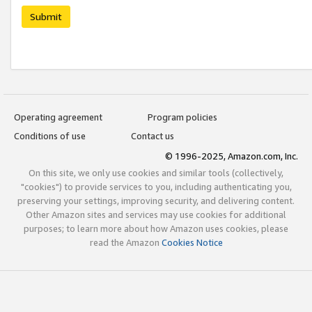
Submit
Operating agreement
Program policies
Conditions of use
Contact us
© 1996-2025, Amazon.com, Inc.
On this site, we only use cookies and similar tools (collectively,
"cookies") to provide services to you, including authenticating you,
preserving your settings, improving security, and delivering content.
Other Amazon sites and services may use cookies for additional
purposes; to learn more about how Amazon uses cookies, please
read the Amazon
Cookies Notice