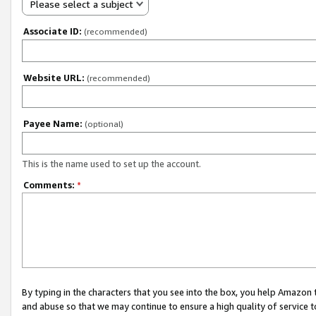
Please select a subject
Associate ID:
(recommended)
Website URL:
(recommended)
Payee Name:
(optional)
This is the name used to set up the account.
Comments:
*
By typing in the characters that you see into the box, you help Amazon
and abuse so that we may continue to ensure a high quality of service t