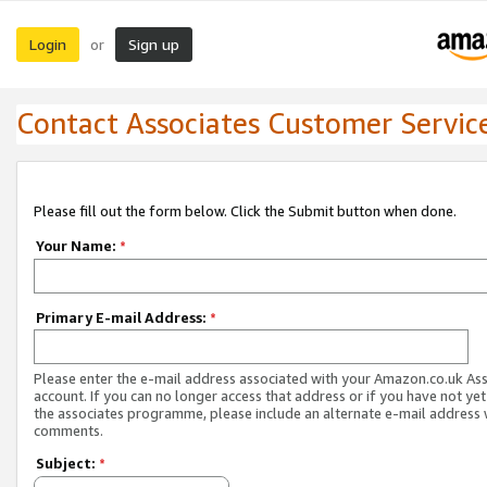
Login
Sign up
or
Contact Associates Customer Servic
Please fill out the form below. Click the Submit button when done.
Your Name:
*
Primary E-mail Address:
*
Please enter the e-mail address associated with your Amazon.co.uk As
account. If you can no longer access that address or if you have not yet
the associates programme, please include an alternate e-mail address 
comments.
Subject:
*