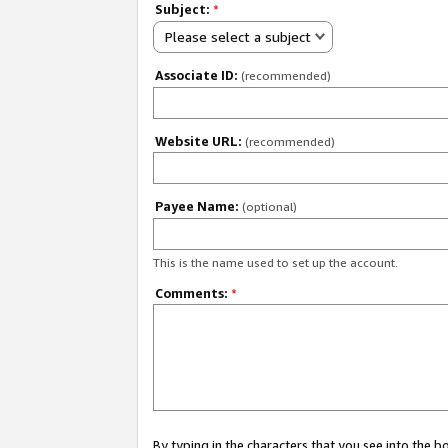
Subject:
*
Please select a subject
Associate ID:
(recommended)
Website URL:
(recommended)
Payee Name:
(optional)
This is the name used to set up the account.
Comments:
*
By typing in the characters that you see into the