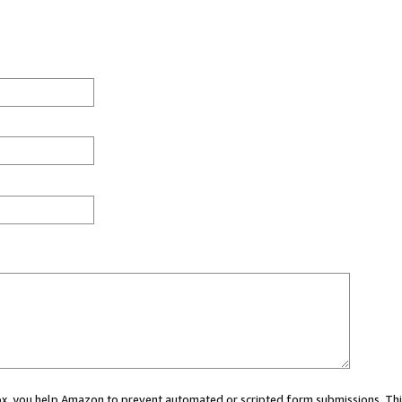
 box, you help Amazon to prevent automated or scripted form submissions. Thi