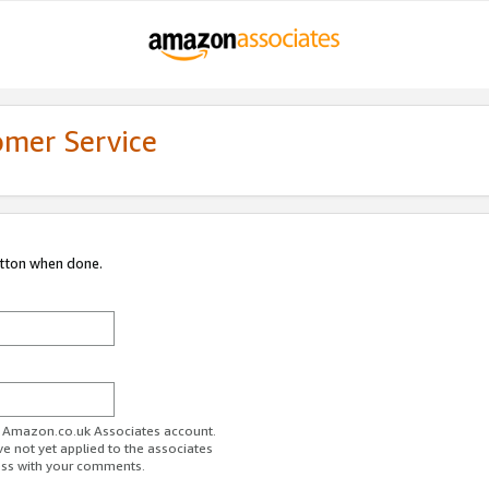
omer Service
utton when done.
ur Amazon.co.uk Associates account.
ve not yet applied to the associates
ess with your comments.