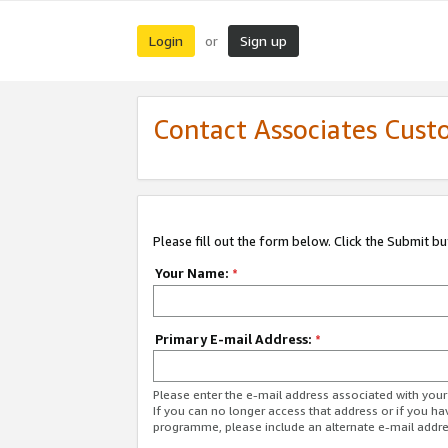
Login
Sign up
or
Contact Associates Cust
Please fill out the form below. Click the Submit b
Your Name:
*
Primary E-mail Address:
*
Please enter the e-mail address associated with yo
If you can no longer access that address or if you ha
programme, please include an alternate e-mail addr