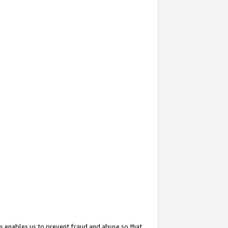
s enables us to prevent fraud and abuse so that