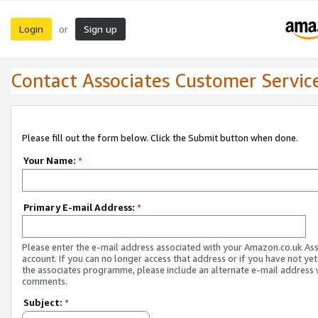
Login
Sign up
or
Contact Associates Customer Servic
Please fill out the form below. Click the Submit button when done.
Your Name:
*
Primary E-mail Address:
*
Please enter the e-mail address associated with your Amazon.co.uk As
account. If you can no longer access that address or if you have not yet
the associates programme, please include an alternate e-mail address 
comments.
Subject:
*