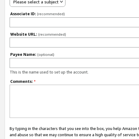
Please select a subject
Associate ID:
(recommended)
Website URL:
(recommended)
Payee Name:
(optional)
This is the name used to set up the account.
Comments:
*
By typing in the characters that you see into the box, you help Amazon
and abuse so that we may continue to ensure a high quality of service t