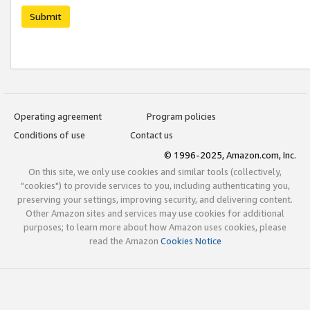
Submit
Operating agreement
Program policies
Conditions of use
Contact us
© 1996-2025, Amazon.com, Inc.
On this site, we only use cookies and similar tools (collectively,
"cookies") to provide services to you, including authenticating you,
preserving your settings, improving security, and delivering content.
Other Amazon sites and services may use cookies for additional
purposes; to learn more about how Amazon uses cookies, please
read the Amazon
Cookies Notice