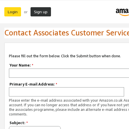
Login
Sign up
or
Contact Associates Customer Servic
Please fill out the form below. Click the Submit button when done.
Your Name:
*
Primary E-mail Address:
*
Please enter the e-mail address associated with your Amazon.co.uk As
account. If you can no longer access that address or if you have not yet
the associates programme, please include an alternate e-mail address 
comments.
Subject:
*