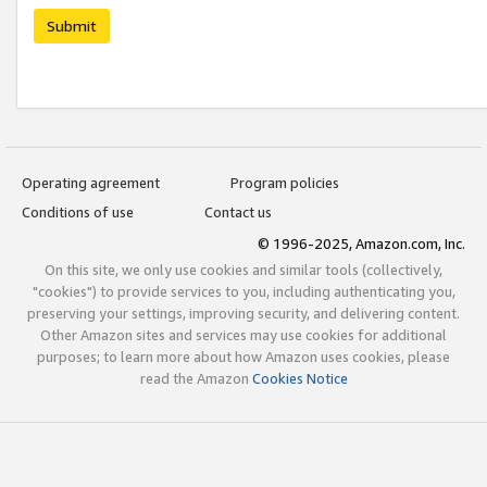
Submit
Operating agreement
Program policies
Conditions of use
Contact us
© 1996-2025, Amazon.com, Inc.
On this site, we only use cookies and similar tools (collectively,
"cookies") to provide services to you, including authenticating you,
preserving your settings, improving security, and delivering content.
Other Amazon sites and services may use cookies for additional
purposes; to learn more about how Amazon uses cookies, please
read the Amazon
Cookies Notice