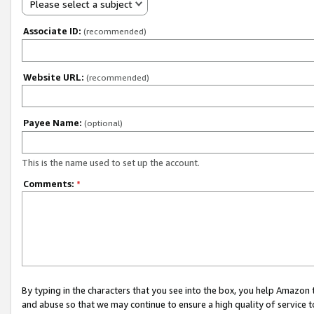
Please select a subject
Associate ID:
(recommended)
Website URL:
(recommended)
Payee Name:
(optional)
This is the name used to set up the account.
Comments:
*
By typing in the characters that you see into the box, you help Amazon
and abuse so that we may continue to ensure a high quality of service t