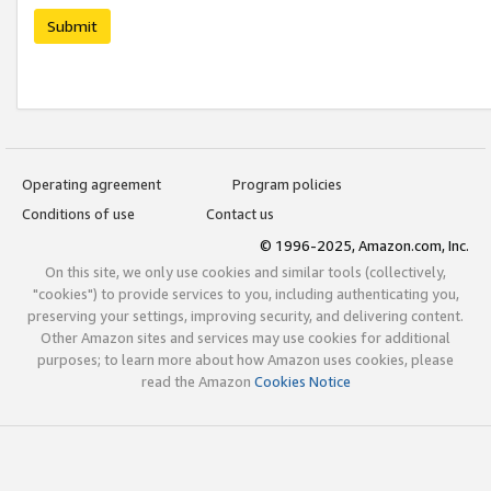
Submit
Operating agreement
Program policies
Conditions of use
Contact us
© 1996-2025, Amazon.com, Inc.
On this site, we only use cookies and similar tools (collectively,
"cookies") to provide services to you, including authenticating you,
preserving your settings, improving security, and delivering content.
Other Amazon sites and services may use cookies for additional
purposes; to learn more about how Amazon uses cookies, please
read the Amazon
Cookies Notice