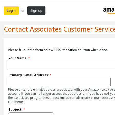
Login
Sign up
or
Contact Associates Customer Servic
Please fill out the form below. Click the Submit button when done.
Your Name:
*
Primary E-mail Address:
*
Please enter the e-mail address associated with your Amazon.co.uk As
account. If you can no longer access that address or if you have not yet
the associates programme, please include an alternate e-mail address 
comments.
Subject:
*