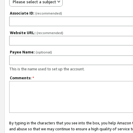
Please select a subject
Associate ID:
(recommended)
Website URL:
(recommended)
Payee Name:
(optional)
This is the name used to set up the account.
Comments:
*
By typing in the characters that you see into the box, you help Amazon
and abuse so that we may continue to ensure a high quality of service t