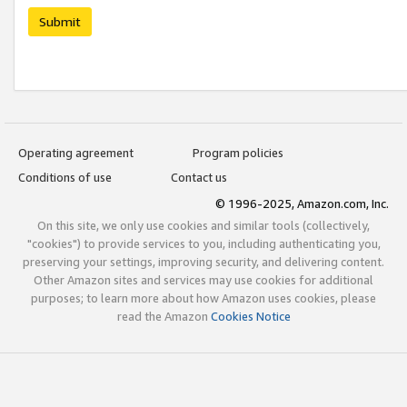
Submit
Operating agreement
Program policies
Conditions of use
Contact us
© 1996-2025, Amazon.com, Inc.
On this site, we only use cookies and similar tools (collectively,
"cookies") to provide services to you, including authenticating you,
preserving your settings, improving security, and delivering content.
Other Amazon sites and services may use cookies for additional
purposes; to learn more about how Amazon uses cookies, please
read the Amazon
Cookies Notice