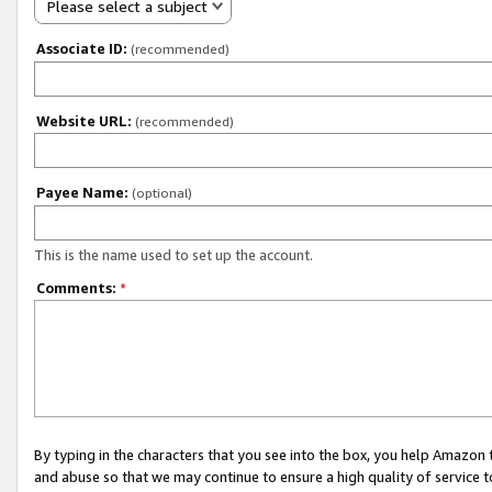
Please select a subject
Associate ID:
(recommended)
Website URL:
(recommended)
Payee Name:
(optional)
This is the name used to set up the account.
Comments:
*
By typing in the characters that you see into the box, you help Amazon
and abuse so that we may continue to ensure a high quality of service t