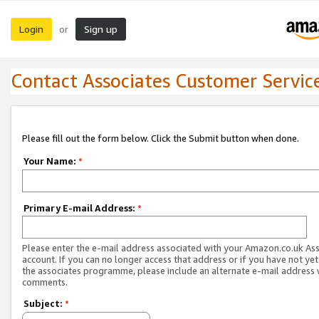
Login
Sign up
or
Contact Associates Customer Servic
Please fill out the form below. Click the Submit button when done.
Your Name:
*
Primary E-mail Address:
*
Please enter the e-mail address associated with your Amazon.co.uk As
account. If you can no longer access that address or if you have not yet
the associates programme, please include an alternate e-mail address 
comments.
Subject:
*