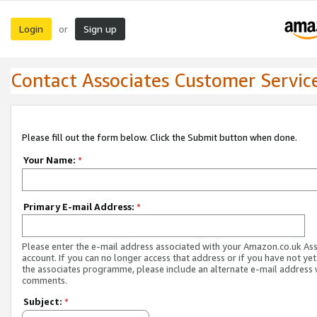
Login
Sign up
or
Contact Associates Customer Servic
Please fill out the form below. Click the Submit button when done.
Your Name:
*
Primary E-mail Address:
*
Please enter the e-mail address associated with your Amazon.co.uk As
account. If you can no longer access that address or if you have not yet
the associates programme, please include an alternate e-mail address 
comments.
Subject:
*