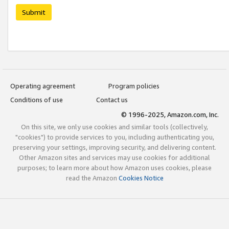
Submit
Operating agreement
Program policies
Conditions of use
Contact us
© 1996-2025, Amazon.com, Inc.
On this site, we only use cookies and similar tools (collectively,
"cookies") to provide services to you, including authenticating you,
preserving your settings, improving security, and delivering content.
Other Amazon sites and services may use cookies for additional
purposes; to learn more about how Amazon uses cookies, please
read the Amazon
Cookies Notice