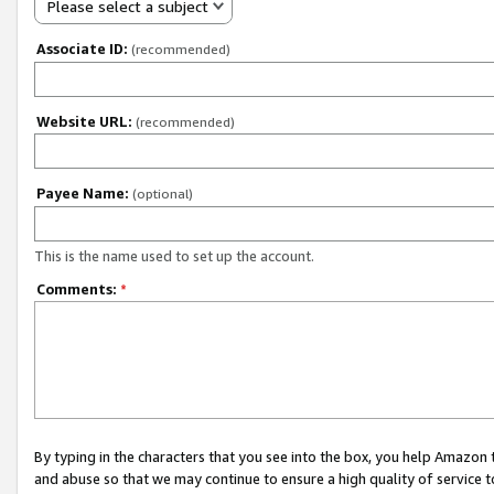
Please select a subject
Associate ID:
(recommended)
Website URL:
(recommended)
Payee Name:
(optional)
This is the name used to set up the account.
Comments:
*
By typing in the characters that you see into the box, you help Amazon
and abuse so that we may continue to ensure a high quality of service t