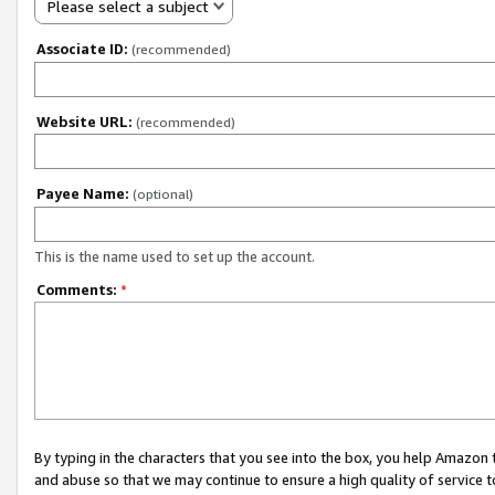
Please select a subject
Associate ID:
(recommended)
Website URL:
(recommended)
Payee Name:
(optional)
This is the name used to set up the account.
Comments:
*
By typing in the characters that you see into the box, you help Amazon
and abuse so that we may continue to ensure a high quality of service t