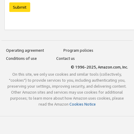
Submit
Operating agreement
Program policies
Conditions of use
Contact us
© 1996-2025, Amazon.com, Inc.
On this site, we only use cookies and similar tools (collectively,
"cookies") to provide services to you, including authenticating you,
preserving your settings, improving security, and delivering content.
Other Amazon sites and services may use cookies for additional
purposes; to learn more about how Amazon uses cookies, please
read the Amazon
Cookies Notice