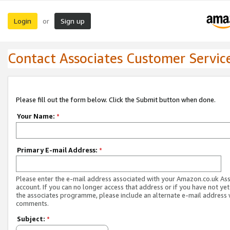
Login
Sign up
or
Contact Associates Customer Servic
Please fill out the form below. Click the Submit button when done.
Your Name:
*
Primary E-mail Address:
*
Please enter the e-mail address associated with your Amazon.co.uk As
account. If you can no longer access that address or if you have not yet
the associates programme, please include an alternate e-mail address 
comments.
Subject:
*