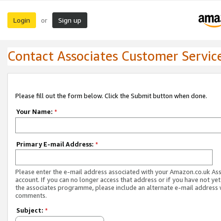
Login
Sign up
or
Contact Associates Customer Servic
Please fill out the form below. Click the Submit button when done.
Your Name:
*
Primary E-mail Address:
*
Please enter the e-mail address associated with your Amazon.co.uk As
account. If you can no longer access that address or if you have not yet
the associates programme, please include an alternate e-mail address 
comments.
Subject:
*