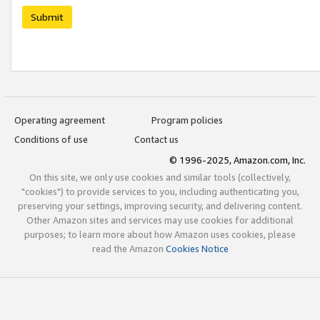
Submit
Operating agreement
Program policies
Conditions of use
Contact us
© 1996-2025, Amazon.com, Inc.
On this site, we only use cookies and similar tools (collectively,
"cookies") to provide services to you, including authenticating you,
preserving your settings, improving security, and delivering content.
Other Amazon sites and services may use cookies for additional
purposes; to learn more about how Amazon uses cookies, please
read the Amazon
Cookies Notice