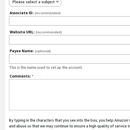
Please select a subject
Associate ID:
(recommended)
Website URL:
(recommended)
Payee Name:
(optional)
This is the name used to set up the account.
Comments:
*
By typing in the characters that you see into the box, you help Amazon
and abuse so that we may continue to ensure a high quality of service t