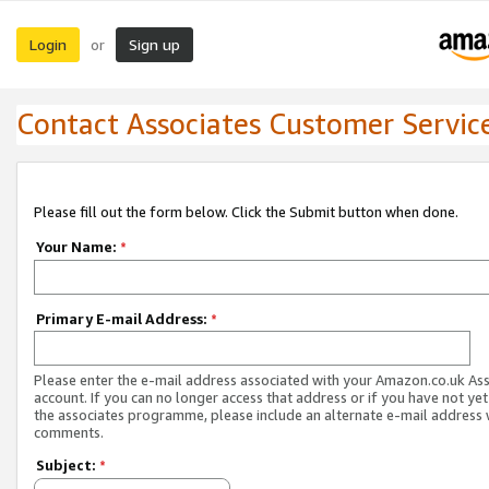
Login
Sign up
or
Contact Associates Customer Servic
Please fill out the form below. Click the Submit button when done.
Your Name:
*
Primary E-mail Address:
*
Please enter the e-mail address associated with your Amazon.co.uk As
account. If you can no longer access that address or if you have not yet
the associates programme, please include an alternate e-mail address 
comments.
Subject:
*