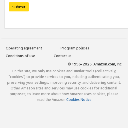
Submit
Operating agreement
Program policies
Conditions of use
Contact us
© 1996-2025, Amazon.com, Inc.
On this site, we only use cookies and similar tools (collectively,
"cookies") to provide services to you, including authenticating you,
preserving your settings, improving security, and delivering content.
Other Amazon sites and services may use cookies for additional
purposes; to learn more about how Amazon uses cookies, please
read the Amazon
Cookies Notice