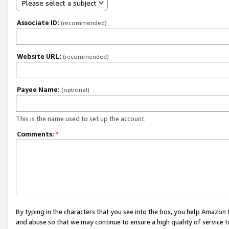
Please select a subject
Associate ID:
(recommended)
Website URL:
(recommended)
Payee Name:
(optional)
This is the name used to set up the account.
Comments:
*
By typing in the characters that you see into the box, you help Amazon
and abuse so that we may continue to ensure a high quality of service t