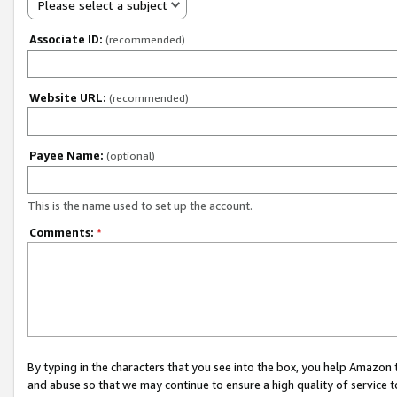
Please select a subject
Associate ID:
(recommended)
Website URL:
(recommended)
Payee Name:
(optional)
This is the name used to set up the account.
Comments:
*
By typing in the characters that you see into the box, you help Amazon
and abuse so that we may continue to ensure a high quality of service t