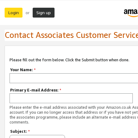
Login
Sign up
or
Contact Associates Customer Servic
Please fill out the form below. Click the Submit button when done.
Your Name:
*
Primary E-mail Address:
*
Please enter the e-mail address associated with your Amazon.co.uk As
account. If you can no longer access that address or if you have not yet
the associates programme, please include an alternate e-mail address 
comments.
Subject:
*