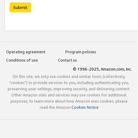
Submit
Operating agreement
Program policies
Conditions of use
Contact us
© 1996-2025, Amazon.com, Inc.
On this site, we only use cookies and similar tools (collectively,
"cookies") to provide services to you, including authenticating you,
preserving your settings, improving security, and delivering content.
Other Amazon sites and services may use cookies for additional
purposes; to learn more about how Amazon uses cookies, please
read the Amazon
Cookies Notice