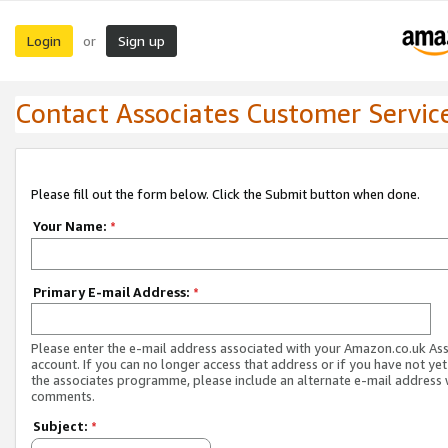
Login
Sign up
or
Contact Associates Customer Servic
Please fill out the form below. Click the Submit button when done.
Your Name:
*
Primary E-mail Address:
*
Please enter the e-mail address associated with your Amazon.co.uk As
account. If you can no longer access that address or if you have not yet
the associates programme, please include an alternate e-mail address 
comments.
Subject:
*