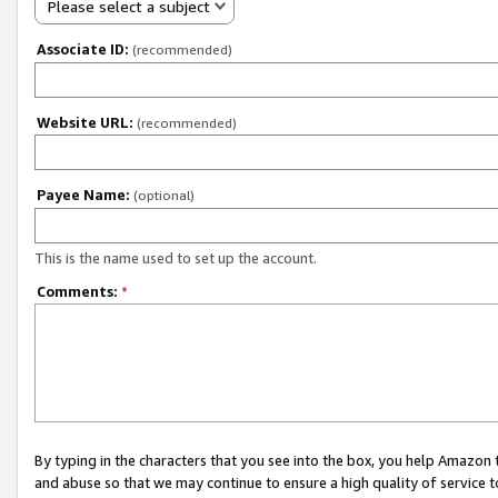
Please select a subject
Associate ID:
(recommended)
Website URL:
(recommended)
Payee Name:
(optional)
This is the name used to set up the account.
Comments:
*
By typing in the characters that you see into the box, you help Amazon
and abuse so that we may continue to ensure a high quality of service t