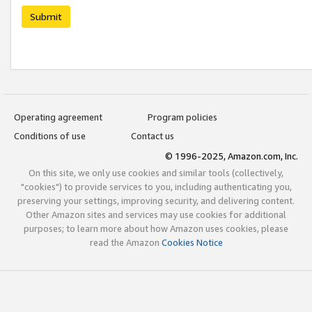
Submit
Operating agreement
Program policies
Conditions of use
Contact us
© 1996-2025, Amazon.com, Inc.
On this site, we only use cookies and similar tools (collectively,
"cookies") to provide services to you, including authenticating you,
preserving your settings, improving security, and delivering content.
Other Amazon sites and services may use cookies for additional
purposes; to learn more about how Amazon uses cookies, please
read the Amazon
Cookies Notice