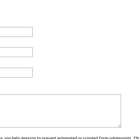
 box, you help Amazon to prevent automated or scripted form submissions. Thi