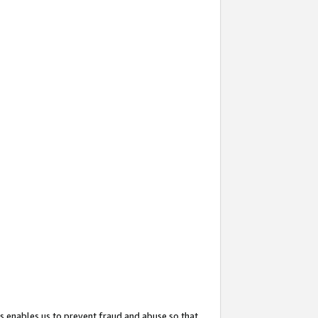
s enables us to prevent fraud and abuse so that