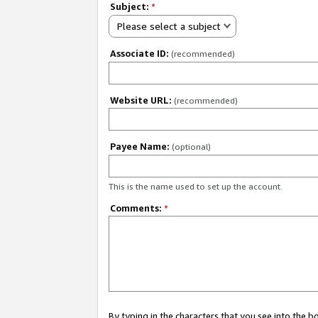
Subject:
*
Please select a subject
Associate ID:
(recommended)
Website URL:
(recommended)
Payee Name:
(optional)
This is the name used to set up the account.
Comments:
*
By typing in the characters that you see into the