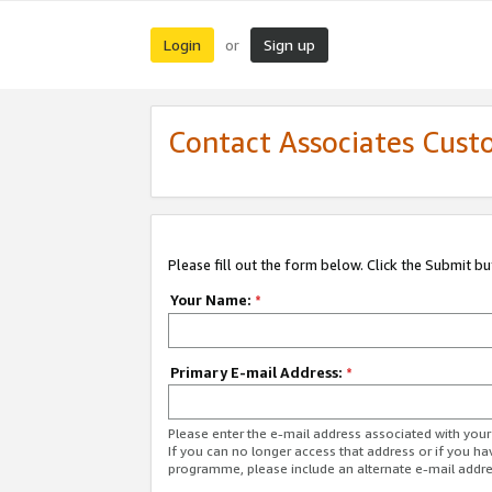
Login
Sign up
or
Contact Associates Cust
Please fill out the form below. Click the Submit b
Your Name:
*
Primary E-mail Address:
*
Please enter the e-mail address associated with yo
If you can no longer access that address or if you ha
programme, please include an alternate e-mail addr