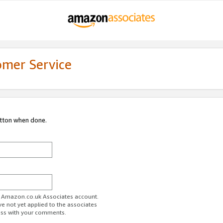
omer Service
utton when done.
ur Amazon.co.uk Associates account.
ve not yet applied to the associates
ess with your comments.