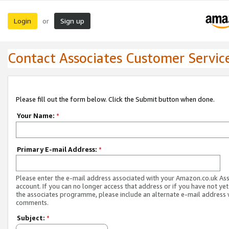
Login
Sign up
or
Contact Associates Customer Servic
Please fill out the form below. Click the Submit button when done.
Your Name:
*
Primary E-mail Address:
*
Please enter the e-mail address associated with your Amazon.co.uk As
account. If you can no longer access that address or if you have not yet
the associates programme, please include an alternate e-mail address 
comments.
Subject:
*