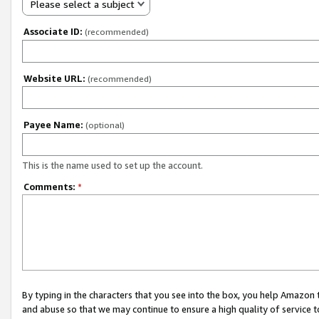
Please select a subject
Associate ID:
(recommended)
Website URL:
(recommended)
Payee Name:
(optional)
This is the name used to set up the account.
Comments:
*
By typing in the characters that you see into the box, you help Amazon
and abuse so that we may continue to ensure a high quality of service t