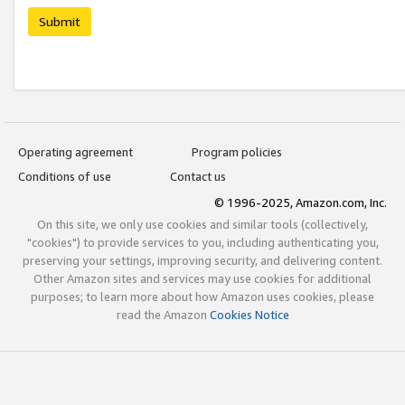
Submit
Operating agreement
Program policies
Conditions of use
Contact us
© 1996-2025, Amazon.com, Inc.
On this site, we only use cookies and similar tools (collectively,
"cookies") to provide services to you, including authenticating you,
preserving your settings, improving security, and delivering content.
Other Amazon sites and services may use cookies for additional
purposes; to learn more about how Amazon uses cookies, please
read the Amazon
Cookies Notice