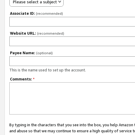
Please select a subject
Associate ID:
(recommended)
Website URL:
(recommended)
Payee Name:
(optional)
This is the name used to set up the account.
Comments:
*
By typing in the characters that you see into the box, you help Amazon
and abuse so that we may continue to ensure a high quality of service t