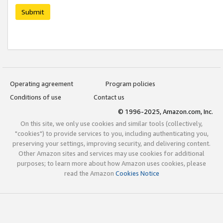
Submit
Operating agreement
Program policies
Conditions of use
Contact us
© 1996-2025, Amazon.com, Inc.
On this site, we only use cookies and similar tools (collectively,
"cookies") to provide services to you, including authenticating you,
preserving your settings, improving security, and delivering content.
Other Amazon sites and services may use cookies for additional
purposes; to learn more about how Amazon uses cookies, please
read the Amazon
Cookies Notice