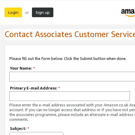
Login
Sign up
or
Contact Associates Customer Servic
Please fill out the form below. Click the Submit button when done.
Your Name:
*
Primary E-mail Address:
*
Please enter the e-mail address associated with your Amazon.co.uk As
account. If you can no longer access that address or if you have not yet
the associates programme, please include an alternate e-mail address 
comments.
Subject:
*