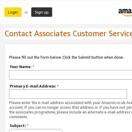
Login
Sign up
or
Contact Associates Customer Servic
Please fill out the form below. Click the Submit button when done.
Your Name:
*
Primary E-mail Address:
*
Please enter the e-mail address associated with your Amazon.co.uk As
account. If you can no longer access that address or if you have not yet
the associates programme, please include an alternate e-mail address 
comments.
Subject:
*