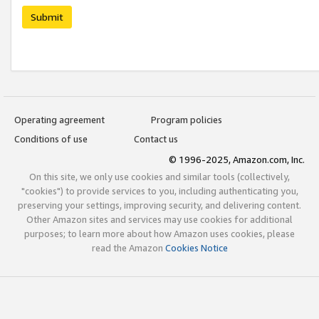
Submit
Operating agreement
Program policies
Conditions of use
Contact us
© 1996-2025, Amazon.com, Inc.
On this site, we only use cookies and similar tools (collectively,
"cookies") to provide services to you, including authenticating you,
preserving your settings, improving security, and delivering content.
Other Amazon sites and services may use cookies for additional
purposes; to learn more about how Amazon uses cookies, please
read the Amazon
Cookies Notice