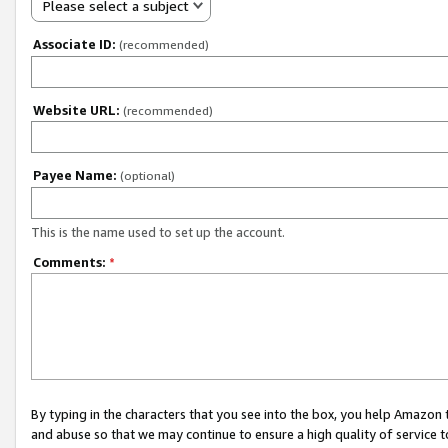
Please select a subject
Associate ID:
(recommended)
Website URL:
(recommended)
Payee Name:
(optional)
This is the name used to set up the account.
Comments:
*
By typing in the characters that you see into the box, you help Amazon
and abuse so that we may continue to ensure a high quality of service t