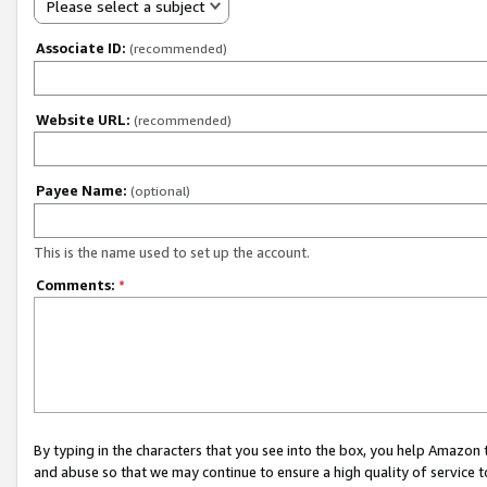
Please select a subject
Associate ID:
(recommended)
Website URL:
(recommended)
Payee Name:
(optional)
This is the name used to set up the account.
Comments:
*
By typing in the characters that you see into the box, you help Amazon
and abuse so that we may continue to ensure a high quality of service t