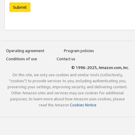
Submit
Operating agreement
Program policies
Conditions of use
Contact us
© 1996-2025, Amazon.com, Inc.
On this site, we only use cookies and similar tools (collectively,
"cookies") to provide services to you, including authenticating you,
preserving your settings, improving security, and delivering content.
Other Amazon sites and services may use cookies for additional
purposes; to learn more about how Amazon uses cookies, please
read the Amazon
Cookies Notice