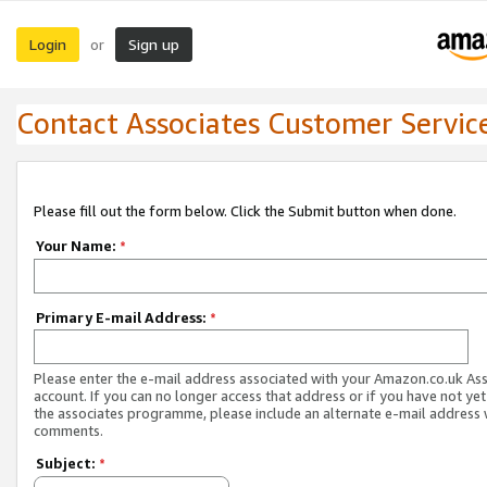
Login
Sign up
or
Contact Associates Customer Servic
Please fill out the form below. Click the Submit button when done.
Your Name:
*
Primary E-mail Address:
*
Please enter the e-mail address associated with your Amazon.co.uk As
account. If you can no longer access that address or if you have not yet
the associates programme, please include an alternate e-mail address 
comments.
Subject:
*