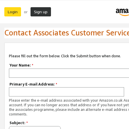
Login
Sign up
or
Contact Associates Customer Servic
Please fill out the form below. Click the Submit button when done.
Your Name:
*
Primary E-mail Address:
*
Please enter the e-mail address associated with your Amazon.co.uk As
account. If you can no longer access that address or if you have not yet
the associates programme, please include an alternate e-mail address 
comments.
Subject:
*