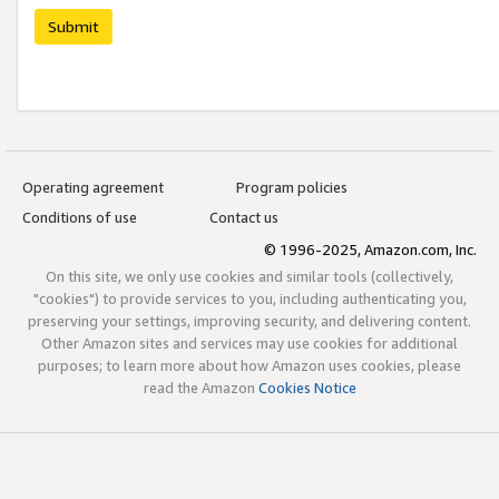
Submit
Operating agreement
Program policies
Conditions of use
Contact us
© 1996-2025, Amazon.com, Inc.
On this site, we only use cookies and similar tools (collectively,
"cookies") to provide services to you, including authenticating you,
preserving your settings, improving security, and delivering content.
Other Amazon sites and services may use cookies for additional
purposes; to learn more about how Amazon uses cookies, please
read the Amazon
Cookies Notice