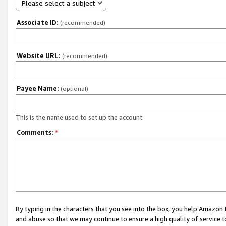
Please select a subject
Associate ID:
(recommended)
Website URL:
(recommended)
Payee Name:
(optional)
This is the name used to set up the account.
Comments:
*
By typing in the characters that you see into the box, you help Amazon
and abuse so that we may continue to ensure a high quality of service t