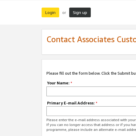
Login
Sign up
or
Contact Associates Cust
Please fill out the form below. Click the Submit b
Your Name:
*
Primary E-mail Address:
*
Please enter the e-mail address associated with yo
If you can no longer access that address or if you ha
programme, please include an alternate e-mail addr