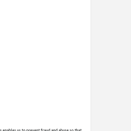
s enables us to prevent fraud and abuse so that