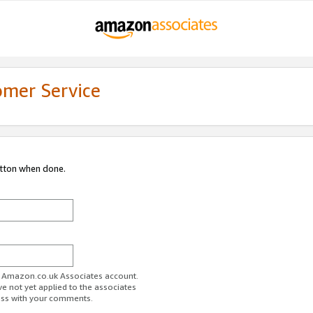
omer Service
utton when done.
ur Amazon.co.uk Associates account.
ve not yet applied to the associates
ess with your comments.