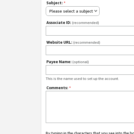
Subject:
*
Please select a subject
Associate ID:
(recommended)
Website URL:
(recommended)
Payee Name:
(optional)
This is the name used to set up the account.
Comments:
*
By typing in the characters that you see into the