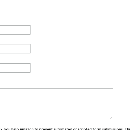
 box, you help Amazon to prevent automated or scripted form submissions. Thi