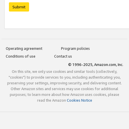
Submit
Operating agreement
Program policies
Conditions of use
Contact us
© 1996-2025, Amazon.com, Inc.
On this site, we only use cookies and similar tools (collectively,
"cookies") to provide services to you, including authenticating you,
preserving your settings, improving security, and delivering content.
Other Amazon sites and services may use cookies for additional
purposes; to learn more about how Amazon uses cookies, please
read the Amazon
Cookies Notice