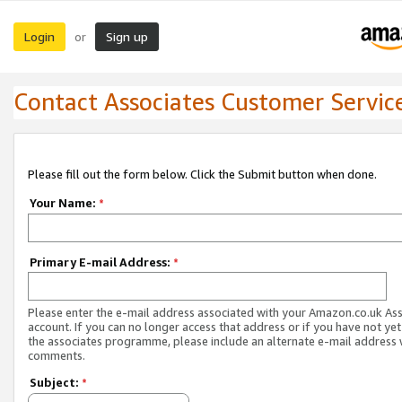
Login
Sign up
or
Contact Associates Customer Servic
Please fill out the form below. Click the Submit button when done.
Your Name:
*
Primary E-mail Address:
*
Please enter the e-mail address associated with your Amazon.co.uk As
account. If you can no longer access that address or if you have not yet
the associates programme, please include an alternate e-mail address 
comments.
Subject:
*