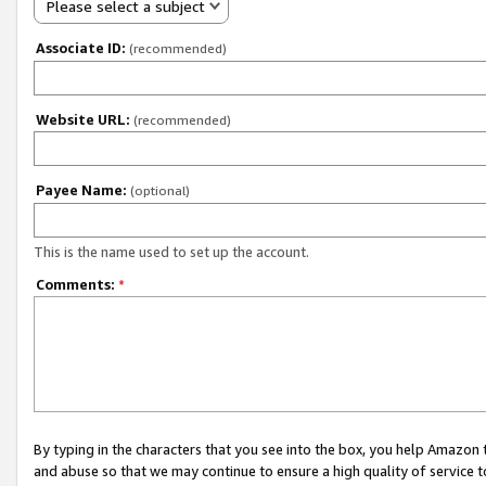
Please select a subject
Associate ID:
(recommended)
Website URL:
(recommended)
Payee Name:
(optional)
This is the name used to set up the account.
Comments:
*
By typing in the characters that you see into the box, you help Amazon
and abuse so that we may continue to ensure a high quality of service t