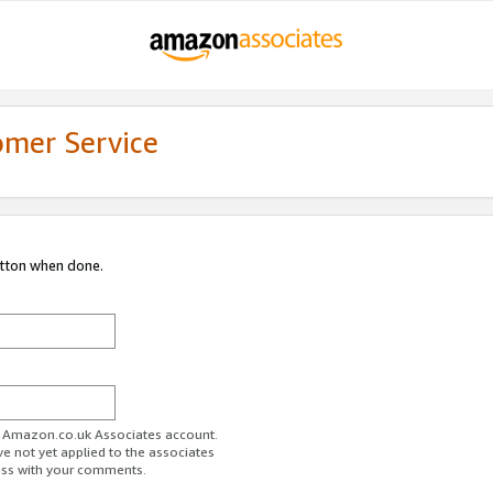
omer Service
utton when done.
ur Amazon.co.uk Associates account.
ve not yet applied to the associates
ess with your comments.