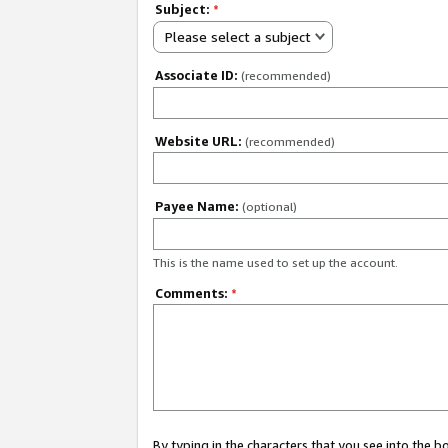
Subject:
*
Please select a subject
Associate ID:
(recommended)
Website URL:
(recommended)
Payee Name:
(optional)
This is the name used to set up the account.
Comments:
*
By typing in the characters that you see into the