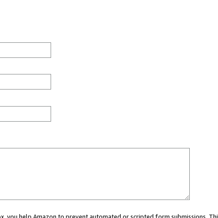
 box, you help Amazon to prevent automated or scripted form submissions. Thi