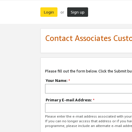
Login
Sign up
or
Contact Associates Cust
Please fill out the form below. Click the Submit b
Your Name:
*
Primary E-mail Address:
*
Please enter the e-mail address associated with yo
If you can no longer access that address or if you ha
programme, please include an alternate e-mail addr