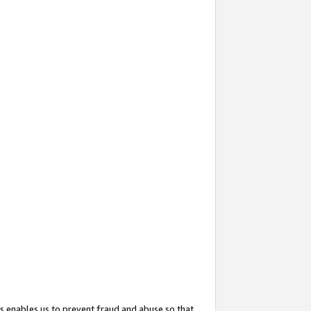
s enables us to prevent fraud and abuse so that