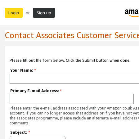
Login
Sign up
or
Contact Associates Customer Servic
Please fill out the form below. Click the Submit button when done.
Your Name:
*
Primary E-mail Address:
*
Please enter the e-mail address associated with your Amazon.co.uk As
account. If you can no longer access that address or if you have not yet
the associates programme, please include an alternate e-mail address 
comments.
Subject:
*