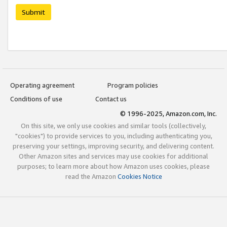
Submit
Operating agreement
Program policies
Conditions of use
Contact us
© 1996-2025, Amazon.com, Inc.
On this site, we only use cookies and similar tools (collectively,
"cookies") to provide services to you, including authenticating you,
preserving your settings, improving security, and delivering content.
Other Amazon sites and services may use cookies for additional
purposes; to learn more about how Amazon uses cookies, please
read the Amazon
Cookies Notice