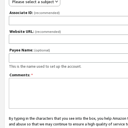
Please select a subject
Associate ID:
(recommended)
Website URL:
(recommended)
Payee Name:
(optional)
This is the name used to set up the account.
Comments:
*
By typing in the characters that you see into the box, you help Amazon
and abuse so that we may continue to ensure a high quality of service t