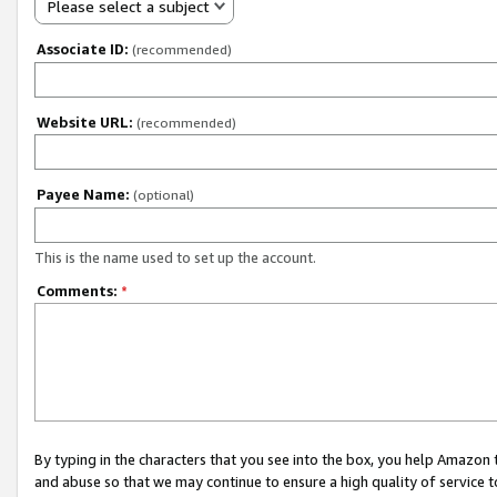
Please select a subject
Associate ID:
(recommended)
Website URL:
(recommended)
Payee Name:
(optional)
This is the name used to set up the account.
Comments:
*
By typing in the characters that you see into the box, you help Amazon
and abuse so that we may continue to ensure a high quality of service t