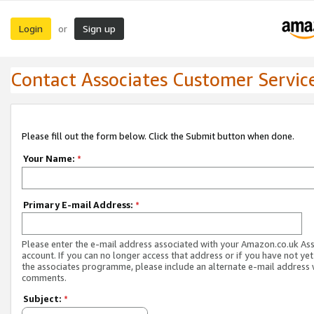
Login
Sign up
or
Contact Associates Customer Servic
Please fill out the form below. Click the Submit button when done.
Your Name:
*
Primary E-mail Address:
*
Please enter the e-mail address associated with your Amazon.co.uk As
account. If you can no longer access that address or if you have not yet
the associates programme, please include an alternate e-mail address 
comments.
Subject:
*