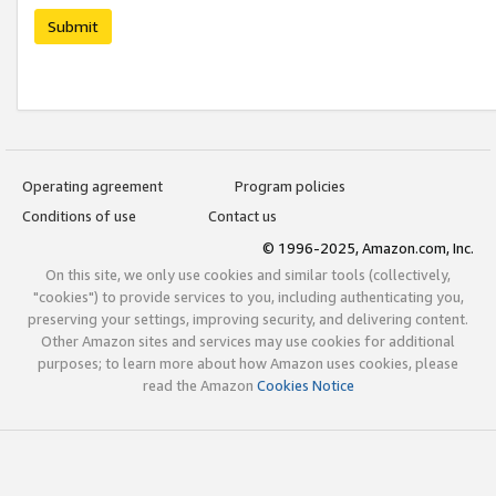
Submit
Operating agreement
Program policies
Conditions of use
Contact us
© 1996-2025, Amazon.com, Inc.
On this site, we only use cookies and similar tools (collectively,
"cookies") to provide services to you, including authenticating you,
preserving your settings, improving security, and delivering content.
Other Amazon sites and services may use cookies for additional
purposes; to learn more about how Amazon uses cookies, please
read the Amazon
Cookies Notice