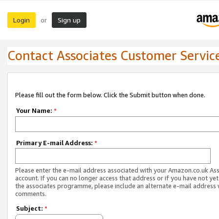
Login
Sign up
or
Contact Associates Customer Servic
Please fill out the form below. Click the Submit button when done.
Your Name:
*
Primary E-mail Address:
*
Please enter the e-mail address associated with your Amazon.co.uk As
account. If you can no longer access that address or if you have not yet
the associates programme, please include an alternate e-mail address 
comments.
Subject:
*