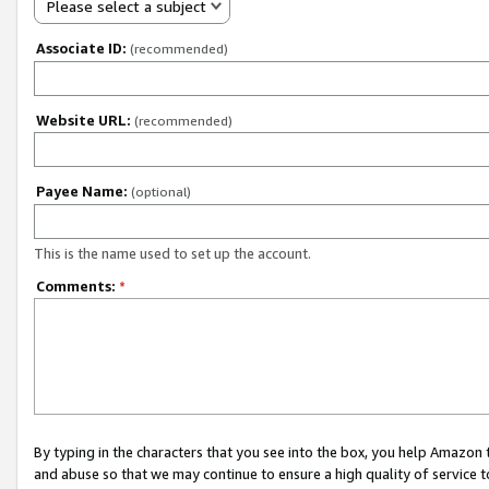
Please select a subject
Associate ID:
(recommended)
Website URL:
(recommended)
Payee Name:
(optional)
This is the name used to set up the account.
Comments:
*
By typing in the characters that you see into the box, you help Amazon
and abuse so that we may continue to ensure a high quality of service t