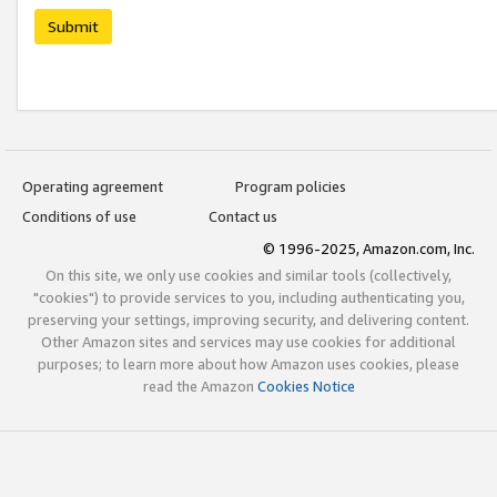
Submit
Operating agreement
Program policies
Conditions of use
Contact us
© 1996-2025, Amazon.com, Inc.
On this site, we only use cookies and similar tools (collectively,
"cookies") to provide services to you, including authenticating you,
preserving your settings, improving security, and delivering content.
Other Amazon sites and services may use cookies for additional
purposes; to learn more about how Amazon uses cookies, please
read the Amazon
Cookies Notice