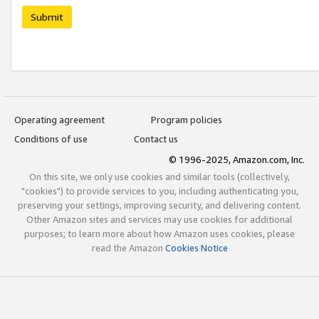
Submit
Operating agreement
Program policies
Conditions of use
Contact us
© 1996-2025, Amazon.com, Inc.
On this site, we only use cookies and similar tools (collectively,
"cookies") to provide services to you, including authenticating you,
preserving your settings, improving security, and delivering content.
Other Amazon sites and services may use cookies for additional
purposes; to learn more about how Amazon uses cookies, please
read the Amazon
Cookies Notice