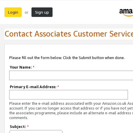
Login
Sign up
or
Contact Associates Customer Servic
Please fill out the form below. Click the Submit button when done.
Your Name:
*
Primary E-mail Address:
*
Please enter the e-mail address associated with your Amazon.co.uk As
account. If you can no longer access that address or if you have not yet
the associates programme, please include an alternate e-mail address 
comments.
Subject:
*