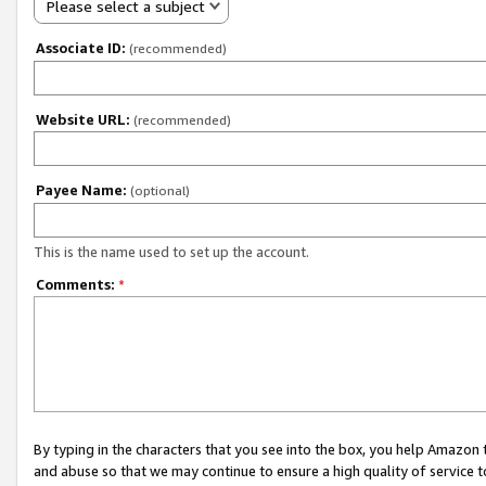
Please select a subject
Associate ID:
(recommended)
Website URL:
(recommended)
Payee Name:
(optional)
This is the name used to set up the account.
Comments:
*
By typing in the characters that you see into the box, you help Amazon
and abuse so that we may continue to ensure a high quality of service t