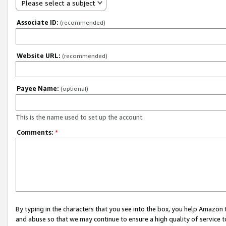
Please select a subject
Associate ID:
(recommended)
Website URL:
(recommended)
Payee Name:
(optional)
This is the name used to set up the account.
Comments:
*
By typing in the characters that you see into the box, you help Amazon
and abuse so that we may continue to ensure a high quality of service t