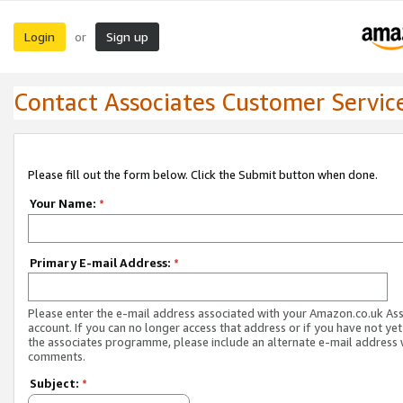
Login
Sign up
or
Contact Associates Customer Servic
Please fill out the form below. Click the Submit button when done.
Your Name:
*
Primary E-mail Address:
*
Please enter the e-mail address associated with your Amazon.co.uk As
account. If you can no longer access that address or if you have not yet
the associates programme, please include an alternate e-mail address 
comments.
Subject:
*