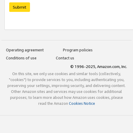
Submit
Operating agreement
Program policies
Conditions of use
Contact us
© 1996-2025, Amazon.com, Inc.
On this site, we only use cookies and similar tools (collectively,
"cookies") to provide services to you, including authenticating you,
preserving your settings, improving security, and delivering content.
Other Amazon sites and services may use cookies for additional
purposes; to learn more about how Amazon uses cookies, please
read the Amazon
Cookies Notice