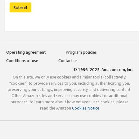
Submit
Operating agreement
Program policies
Conditions of use
Contact us
© 1996-2025, Amazon.com, Inc.
On this site, we only use cookies and similar tools (collectively,
"cookies") to provide services to you, including authenticating you,
preserving your settings, improving security, and delivering content.
Other Amazon sites and services may use cookies for additional
purposes; to learn more about how Amazon uses cookies, please
read the Amazon
Cookies Notice