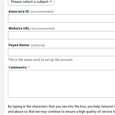
Please select a subject
Associate ID:
(recommended)
Website URL:
(recommended)
Payee Name:
(optional)
This is the name used to set up the account.
Comments:
*
By typing in the characters that you see into the box, you help Amazon
and abuse so that we may continue to ensure a high quality of service t