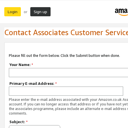
Login
Sign up
or
Contact Associates Customer Servic
Please fill out the form below. Click the Submit button when done.
Your Name:
*
Primary E-mail Address:
*
Please enter the e-mail address associated with your Amazon.co.uk As
account. If you can no longer access that address or if you have not yet
the associates programme, please include an alternate e-mail address 
comments.
Subject:
*