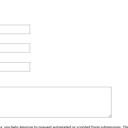
 box, you help Amazon to prevent automated or scripted form submissions. Thi