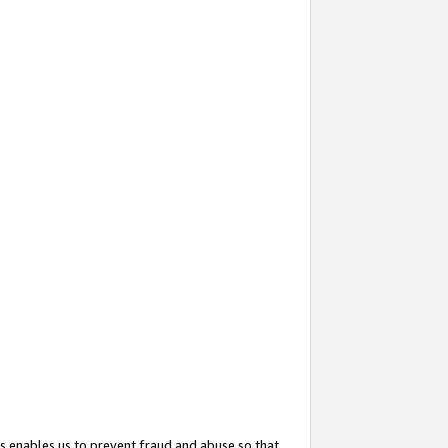
s enables us to prevent fraud and abuse so that