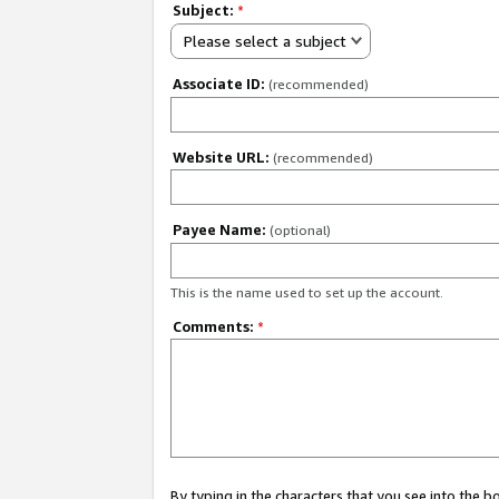
Subject:
*
Please select a subject
Associate ID:
(recommended)
Website URL:
(recommended)
Payee Name:
(optional)
This is the name used to set up the account.
Comments:
*
By typing in the characters that you see into the