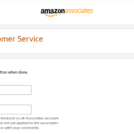
omer Service
utton when done.
ur Amazon.co.uk Associates account.
ve not yet applied to the associates
ess with your comments.