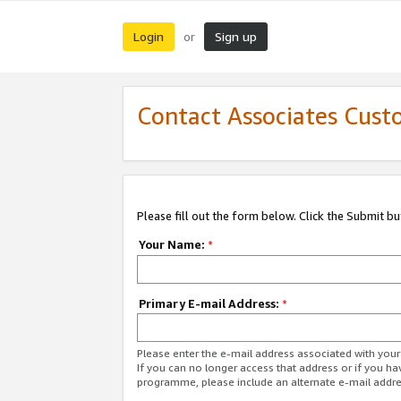
Login
Sign up
or
Contact Associates Cust
Please fill out the form below. Click the Submit b
Your Name:
*
Primary E-mail Address:
*
Please enter the e-mail address associated with yo
If you can no longer access that address or if you ha
programme, please include an alternate e-mail addr