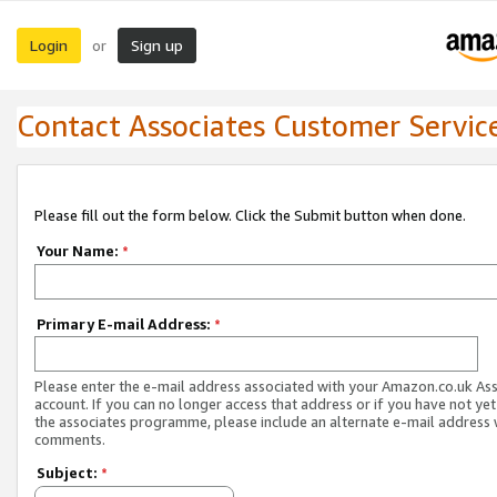
Login
Sign up
or
Contact Associates Customer Servic
Please fill out the form below. Click the Submit button when done.
Your Name:
*
Primary E-mail Address:
*
Please enter the e-mail address associated with your Amazon.co.uk As
account. If you can no longer access that address or if you have not yet
the associates programme, please include an alternate e-mail address 
comments.
Subject:
*