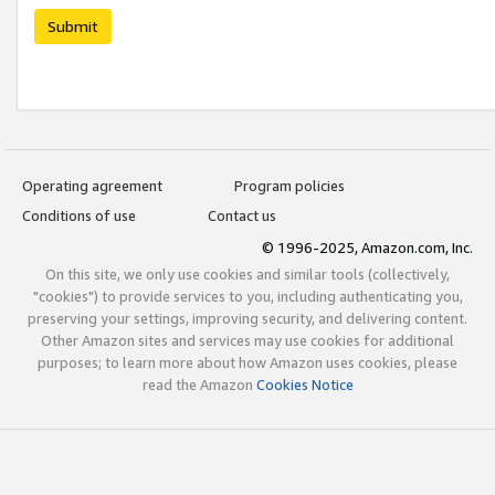
Submit
Operating agreement
Program policies
Conditions of use
Contact us
© 1996-2025, Amazon.com, Inc.
On this site, we only use cookies and similar tools (collectively,
"cookies") to provide services to you, including authenticating you,
preserving your settings, improving security, and delivering content.
Other Amazon sites and services may use cookies for additional
purposes; to learn more about how Amazon uses cookies, please
read the Amazon
Cookies Notice