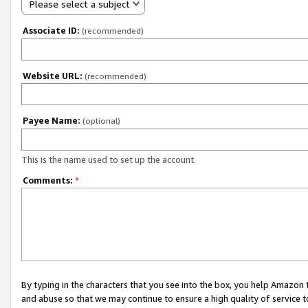
Please select a subject
Associate ID:
(recommended)
Website URL:
(recommended)
Payee Name:
(optional)
This is the name used to set up the account.
Comments:
*
By typing in the characters that you see into the box, you help Amazon
and abuse so that we may continue to ensure a high quality of service t