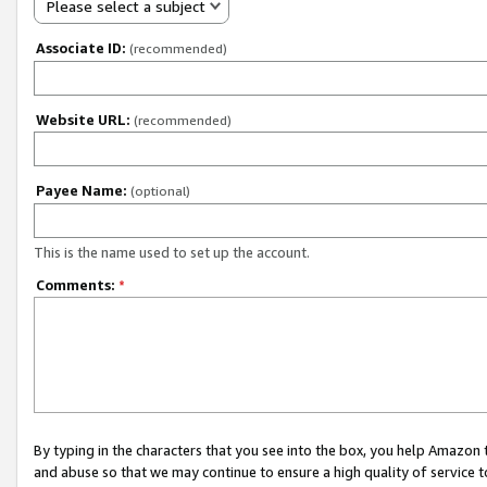
Please select a subject
Associate ID:
(recommended)
Website URL:
(recommended)
Payee Name:
(optional)
This is the name used to set up the account.
Comments:
*
By typing in the characters that you see into the box, you help Amazon
and abuse so that we may continue to ensure a high quality of service t