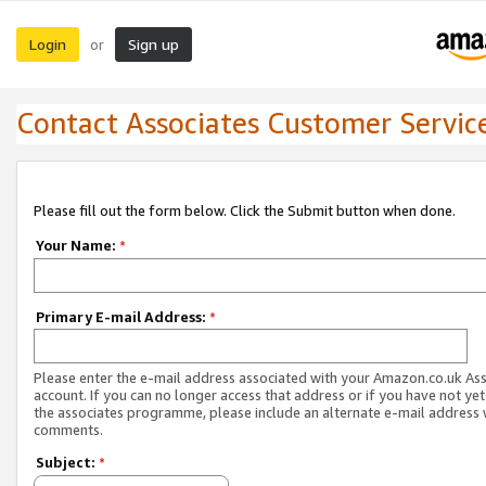
Login
Sign up
or
Contact Associates Customer Servic
Please fill out the form below. Click the Submit button when done.
Your Name:
*
Primary E-mail Address:
*
Please enter the e-mail address associated with your Amazon.co.uk As
account. If you can no longer access that address or if you have not yet
the associates programme, please include an alternate e-mail address 
comments.
Subject:
*