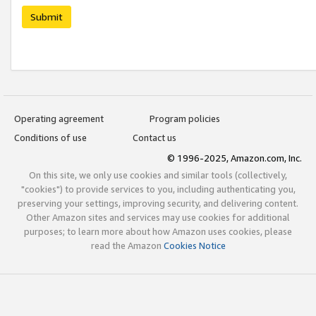
Submit
Operating agreement
Program policies
Conditions of use
Contact us
© 1996-2025, Amazon.com, Inc.
On this site, we only use cookies and similar tools (collectively,
"cookies") to provide services to you, including authenticating you,
preserving your settings, improving security, and delivering content.
Other Amazon sites and services may use cookies for additional
purposes; to learn more about how Amazon uses cookies, please
read the Amazon
Cookies Notice