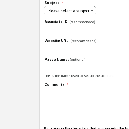
Subject:
*
Please select a subject
Associate ID:
(recommended)
Website URL:
(recommended)
Payee Name:
(optional)
This is the name used to set up the account.
Comments:
*
By typing in the characters that you see into the