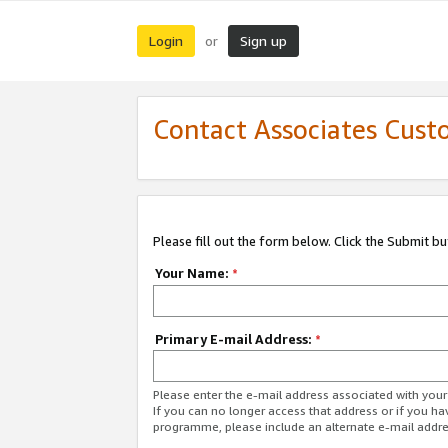
Login
Sign up
or
Contact Associates Cust
Please fill out the form below. Click the Submit b
Your Name:
*
Primary E-mail Address:
*
Please enter the e-mail address associated with yo
If you can no longer access that address or if you ha
programme, please include an alternate e-mail addr