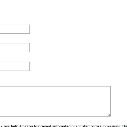
 box, you help Amazon to prevent automated or scripted form submissions. Thi