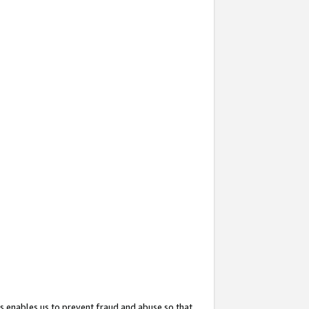
s enables us to prevent fraud and abuse so that