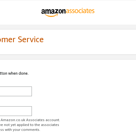
omer Service
utton when done.
ur Amazon.co.uk Associates account.
ve not yet applied to the associates
ess with your comments.