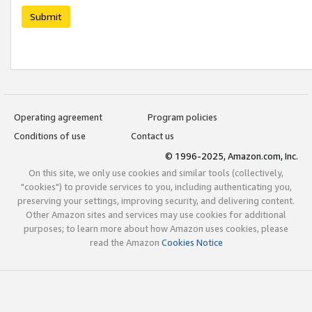
Submit
Operating agreement
Program policies
Conditions of use
Contact us
© 1996-2025, Amazon.com, Inc.
On this site, we only use cookies and similar tools (collectively,
"cookies") to provide services to you, including authenticating you,
preserving your settings, improving security, and delivering content.
Other Amazon sites and services may use cookies for additional
purposes; to learn more about how Amazon uses cookies, please
read the Amazon
Cookies Notice