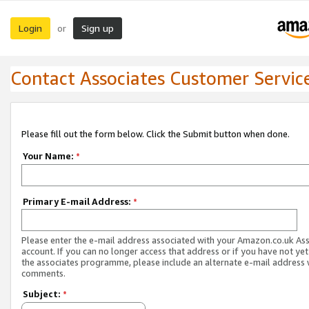
Login
Sign up
or
Contact Associates Customer Servic
Please fill out the form below. Click the Submit button when done.
Your Name:
*
Primary E-mail Address:
*
Please enter the e-mail address associated with your Amazon.co.uk As
account. If you can no longer access that address or if you have not yet
the associates programme, please include an alternate e-mail address 
comments.
Subject:
*