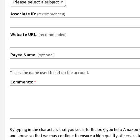
Please select a subject
Associate ID:
(recommended)
Website URL:
(recommended)
Payee Name:
(optional)
This is the name used to set up the account.
Comments:
*
By typing in the characters that you see into the box, you help Amazon
and abuse so that we may continue to ensure a high quality of service t