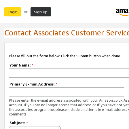
Login
Sign up
or
Contact Associates Customer Servic
Please fill out the form below. Click the Submit button when done.
Your Name:
*
Primary E-mail Address:
*
Please enter the e-mail address associated with your Amazon.co.uk As
account. If you can no longer access that address or if you have not yet
the associates programme, please include an alternate e-mail address 
comments.
Subject:
*