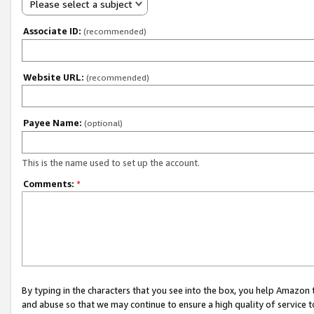
Please select a subject
Associate ID:
(recommended)
Website URL:
(recommended)
Payee Name:
(optional)
This is the name used to set up the account.
Comments:
*
By typing in the characters that you see into the box, you help Amazon
and abuse so that we may continue to ensure a high quality of service t