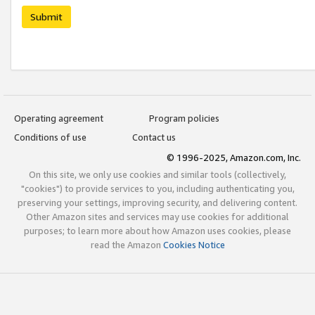
Submit
Operating agreement
Program policies
Conditions of use
Contact us
© 1996-2025, Amazon.com, Inc.
On this site, we only use cookies and similar tools (collectively,
"cookies") to provide services to you, including authenticating you,
preserving your settings, improving security, and delivering content.
Other Amazon sites and services may use cookies for additional
purposes; to learn more about how Amazon uses cookies, please
read the Amazon
Cookies Notice