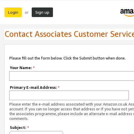
Login
Sign up
or
Contact Associates Customer Servic
Please fill out the form below. Click the Submit button when done.
Your Name:
*
Primary E-mail Address:
*
Please enter the e-mail address associated with your Amazon.co.uk As
account. If you can no longer access that address or if you have not yet
the associates programme, please include an alternate e-mail address 
comments.
Subject:
*