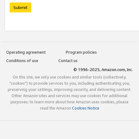
Submit
Operating agreement
Program policies
Conditions of use
Contact us
© 1996-2025, Amazon.com, Inc.
On this site, we only use cookies and similar tools (collectively,
"cookies") to provide services to you, including authenticating you,
preserving your settings, improving security, and delivering content.
Other Amazon sites and services may use cookies for additional
purposes; to learn more about how Amazon uses cookies, please
read the Amazon
Cookies Notice