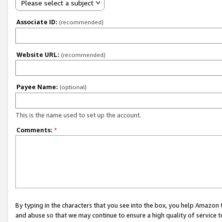
Please select a subject
Associate ID:
(recommended)
Website URL:
(recommended)
Payee Name:
(optional)
This is the name used to set up the account.
Comments:
*
By typing in the characters that you see into the box, you help Amazon
and abuse so that we may continue to ensure a high quality of service t