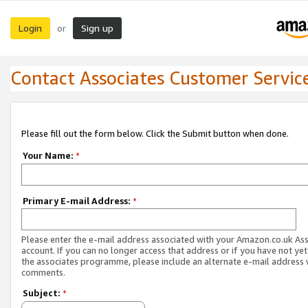
Login
Sign up
or
Contact Associates Customer Servic
Please fill out the form below. Click the Submit button when done.
Your Name:
*
Primary E-mail Address:
*
Please enter the e-mail address associated with your Amazon.co.uk As
account. If you can no longer access that address or if you have not yet
the associates programme, please include an alternate e-mail address 
comments.
Subject:
*