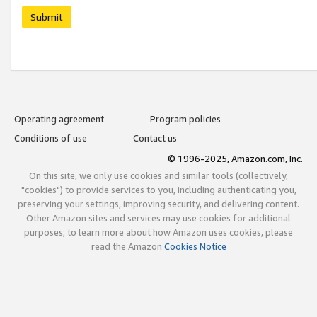
Submit
Operating agreement
Program policies
Conditions of use
Contact us
© 1996-2025, Amazon.com, Inc.
On this site, we only use cookies and similar tools (collectively,
"cookies") to provide services to you, including authenticating you,
preserving your settings, improving security, and delivering content.
Other Amazon sites and services may use cookies for additional
purposes; to learn more about how Amazon uses cookies, please
read the Amazon
Cookies Notice