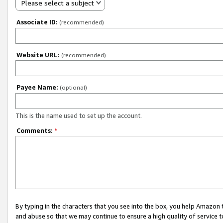
Please select a subject
Associate ID:
(recommended)
Website URL:
(recommended)
Payee Name:
(optional)
This is the name used to set up the account.
Comments:
*
By typing in the characters that you see into the box, you help Amazon
and abuse so that we may continue to ensure a high quality of service t